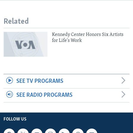
Related
Kennedy Center Honors Six Artists
for Life's Work
SEE TV PROGRAMS
SEE RADIO PROGRAMS
FOLLOW US