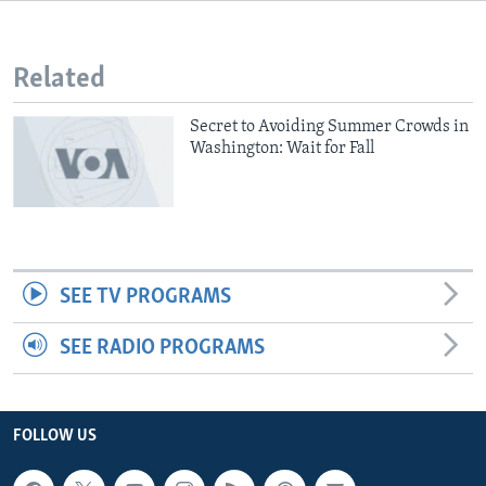
Related
Secret to Avoiding Summer Crowds in
Washington: Wait for Fall
SEE TV PROGRAMS
SEE RADIO PROGRAMS
FOLLOW US