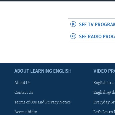
SEE TV PROGRA
SEE RADIO PRO
ABOUT LEARNING ENGLISH
VIDEO P
About Us
English in a
Contact Us
English @ t
Terms of Use and Privacy Notice
Everyday G
Accessibility
Let's Learn