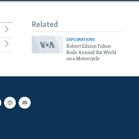
Related
EXPLORATIONS
Robert Edison Fulton
Rode Around the World
on a Motorcycle