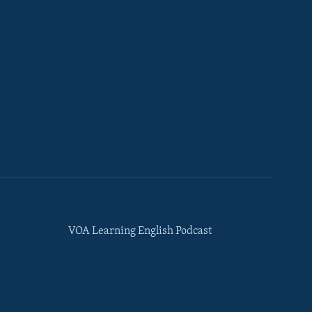
VOA Learning English Podcast