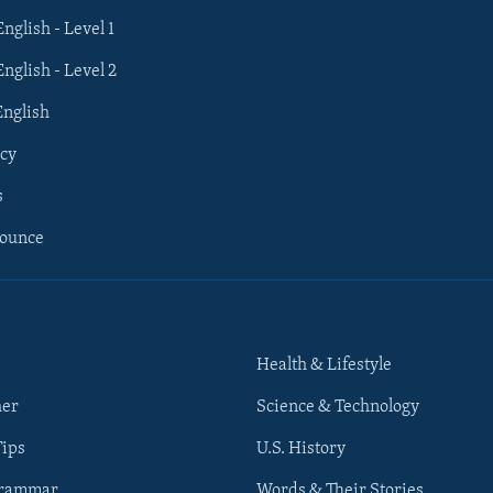
English - Level 1
English - Level 2
English
cy
s
nounce
Health & Lifestyle
her
Science & Technology
Tips
U.S. History
Grammar
Words & Their Stories