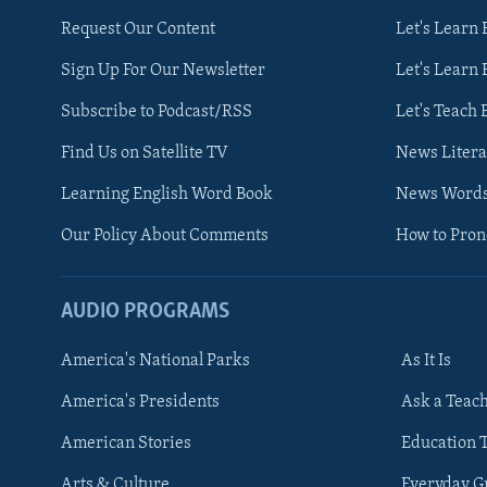
Request Our Content
Let's Learn 
Sign Up For Our Newsletter
Let's Learn 
Subscribe to Podcast/RSS
Let's Teach 
Find Us on Satellite TV
News Litera
Learning English Word Book
News Word
Our Policy About Comments
How to Pro
AUDIO PROGRAMS
America's National Parks
As It Is
FOLLOW US
America's Presidents
Ask a Teac
American Stories
Education 
Arts & Culture
Everyday 