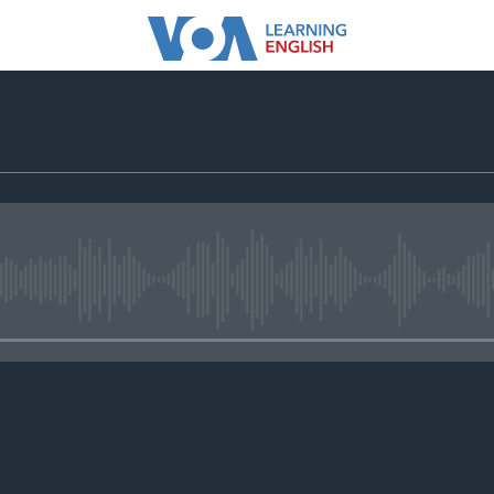
No media source currently avail