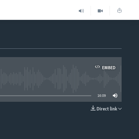
EMBED
able
16:09
Direct link
EMBED