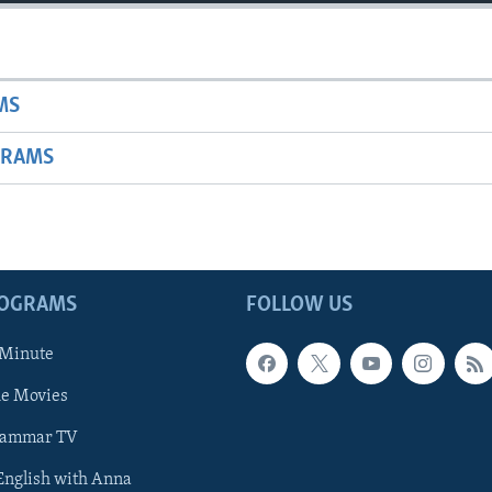
MS
GRAMS
ROGRAMS
FOLLOW US
 Minute
he Movies
rammar TV
 English with Anna