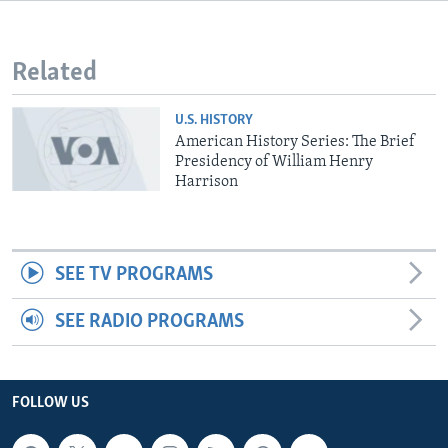
Related
U.S. HISTORY
American History Series: The Brief
Presidency of William Henry
Harrison
SEE TV PROGRAMS
SEE RADIO PROGRAMS
FOLLOW US