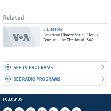
Related
U.S. HISTORY
American History Series: Hopes,
Fears and the Election of 1860
SEE TV PROGRAMS
SEE RADIO PROGRAMS
FOLLOW US