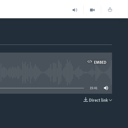
EMBED
able
15:41
Direct link
EMBED