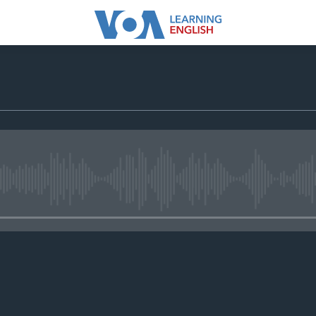
No media source currently avail