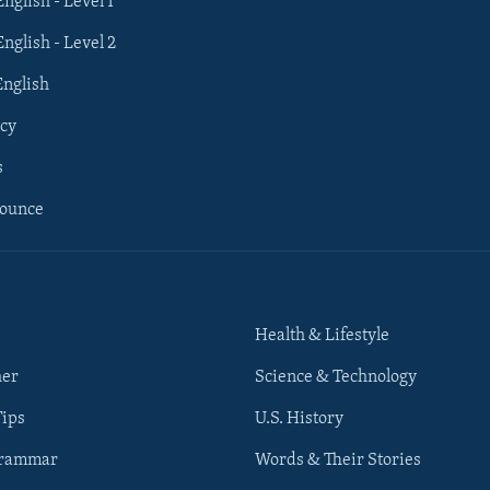
English - Level 1
English - Level 2
English
cy
s
nounce
Health & Lifestyle
her
Science & Technology
Tips
U.S. History
Grammar
Words & Their Stories