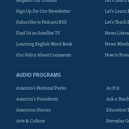
Request Our Content
Let's Learn 
Sign Up For Our Newsletter
Let's Learn 
Subscribe to Podcast/RSS
Let's Teach 
Find Us on Satellite TV
News Litera
Learning English Word Book
News Word
Our Policy About Comments
How to Pro
AUDIO PROGRAMS
America's National Parks
As It Is
FOLLOW US
America's Presidents
Ask a Teac
American Stories
Education 
Arts & Culture
Everyday 
Languages