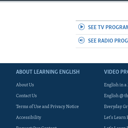
SEE TV PROGRA
SEE RADIO PRO
ABOUT LEARNING ENGLISH
VIDEO P
About Us
English in a
Contact Us
English @ t
Terms of Use and Privacy Notice
Everyday G
Accessibility
Let's Learn