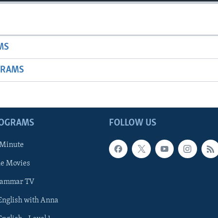
MS
GRAMS
ROGRAMS
FOLLOW US
 Minute
he Movies
rammar TV
 English with Anna