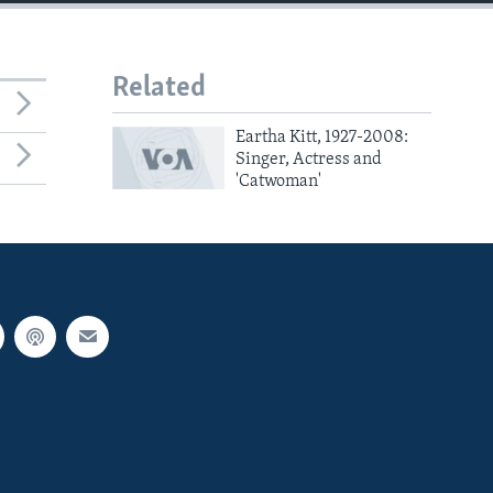
Related
Eartha Kitt, 1927-2008:
Singer, Actress and
'Catwoman'