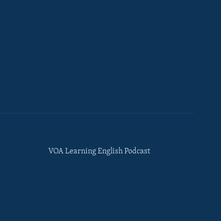
VOA Learning English Podcast