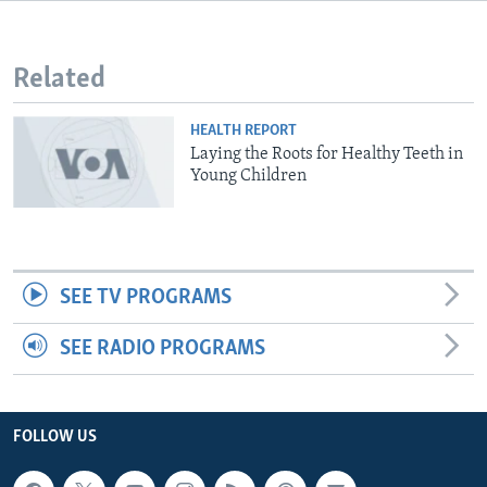
Related
HEALTH REPORT
Laying the Roots for Healthy Teeth in
Young Children
SEE TV PROGRAMS
SEE RADIO PROGRAMS
FOLLOW US