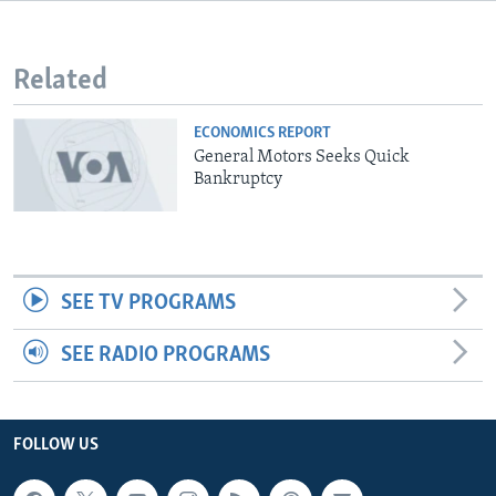
Related
ECONOMICS REPORT
General Motors Seeks Quick
Bankruptcy
SEE TV PROGRAMS
SEE RADIO PROGRAMS
FOLLOW US