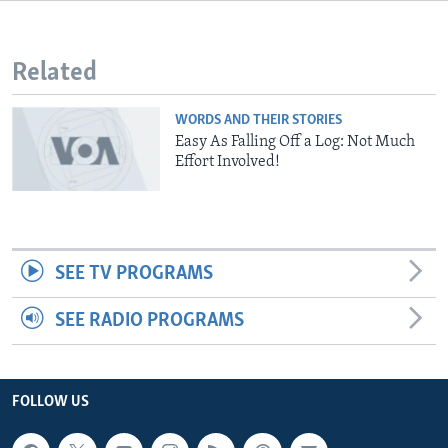
Related
WORDS AND THEIR STORIES
Easy As Falling Off a Log: Not Much
Effort Involved!
SEE TV PROGRAMS
SEE RADIO PROGRAMS
FOLLOW US