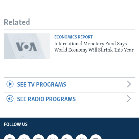
Related
ECONOMICS REPORT
International Monetary Fund Says
World Economy Will Shrink This Year
SEE TV PROGRAMS
SEE RADIO PROGRAMS
FOLLOW US