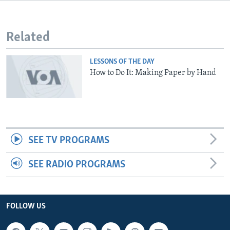
Related
LESSONS OF THE DAY
How to Do It: Making Paper by Hand
SEE TV PROGRAMS
SEE RADIO PROGRAMS
FOLLOW US