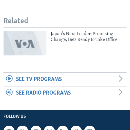
Related
Japan's Next Leader, Promising
Change, Gets Ready to Take Office
SEE TV PROGRAMS
SEE RADIO PROGRAMS
FOLLOW US