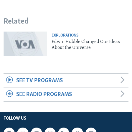
Related
EXPLORATIONS
Edwin Hubble Changed Our Ideas
About the Universe
SEE TV PROGRAMS
SEE RADIO PROGRAMS
FOLLOW US