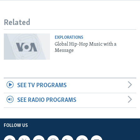
Related
EXPLORATIONS
Global Hip-Hop Music with a
Message
SEE TV PROGRAMS
SEE RADIO PROGRAMS
FOLLOW US