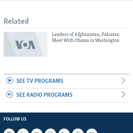
Related
Leaders of Afghanistan, Pakistan
Meet With Obama in Washington
SEE TV PROGRAMS
SEE RADIO PROGRAMS
FOLLOW US