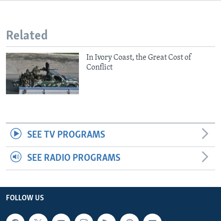
Related
In Ivory Coast, the Great Cost of
Conflict
SEE TV PROGRAMS
SEE RADIO PROGRAMS
FOLLOW US