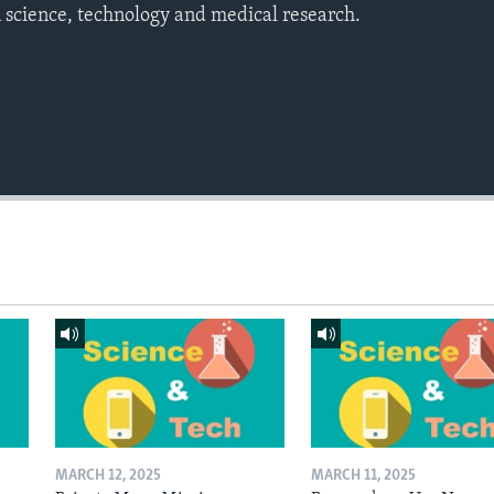
 science, technology and medical research.
MARCH 12, 2025
MARCH 11, 2025