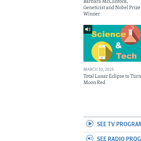
Barbara McClintock,
Geneticist and Nobel Prize
Winner
MARCH 10, 2025
Total Lunar Eclipse to Tur
Moon Red
SEE TV PROGRA
SEE RADIO PRO