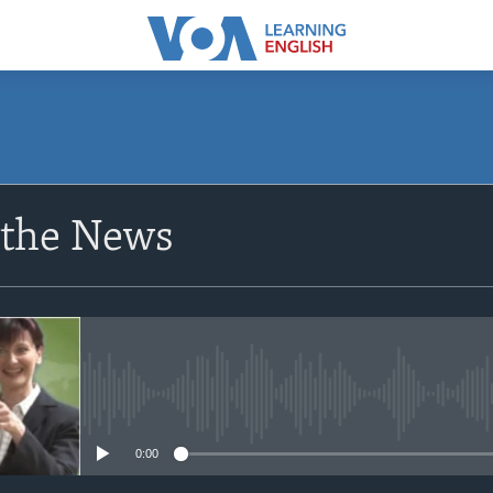
SUBSCRIBE
 the News
Apple Podcasts
Subscribe
No media source currently avail
0:00