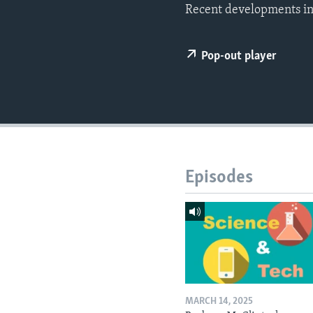
Recent developments in
Pop-out player
Episodes
MARCH 14, 2025