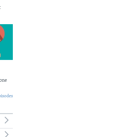
t
Bone
pisodes