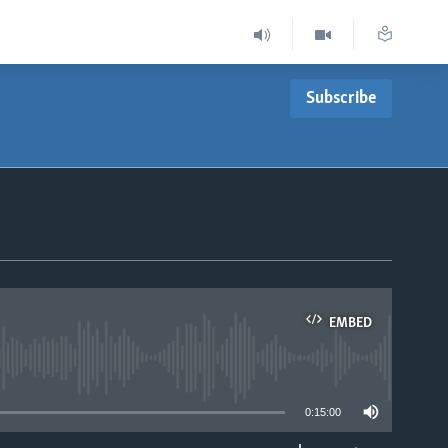
Subscribe
EMBED
able
0:15:00