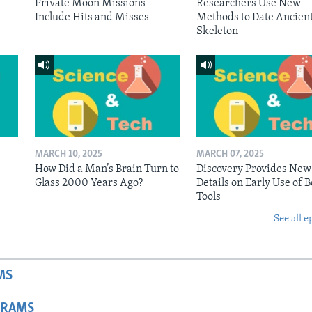
Private Moon Missions
Researchers Use New
Include Hits and Misses
Methods to Date Ancien
Skeleton
MARCH 10, 2025
MARCH 07, 2025
n
How Did a Man’s Brain Turn to
Discovery Provides New
Glass 2000 Years Ago?
Details on Early Use of 
Tools
See all e
MS
GRAMS