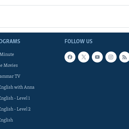
ROGRAMS
FOLLOW US
 Minute
he Movies
rammar TV
 English with Anna
English - Level 1
English - Level 2
English