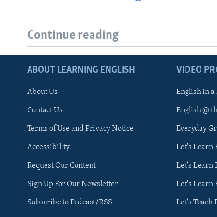
Continue reading
ABOUT LEARNING ENGLISH
VIDEO P
About Us
English in a
Contact Us
English @ t
Terms of Use and Privacy Notice
Everyday G
Accessibility
Let's Learn
Request Our Content
Let's Learn 
Sign Up For Our Newsletter
Let's Learn 
Subscribe to Podcast/RSS
Let's Teach 