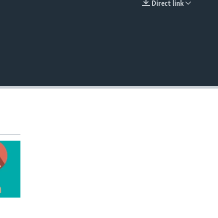
Direct link
EMBED