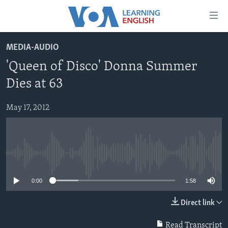
Accessibility
links
Skip
MEDIA-AUDIO
to
ABOUT LEARNING ENGLISH
'Queen of Disco' Donna Summer
main
BEGINNING LEVEL
content
Dies at 63
INTERMEDIATE LEVEL
Skip
to
May 17, 2012
ADVANCED LEVEL
main
US HISTORY
Navigation
Skip
VIDEO
to
No media source currently available
Search
FOLLOW US
0:00
1:58
Direct link
Languages
Read Transcript