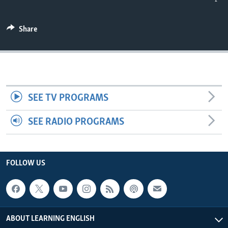
Share
SEE TV PROGRAMS
SEE RADIO PROGRAMS
FOLLOW US
ABOUT LEARNING ENGLISH