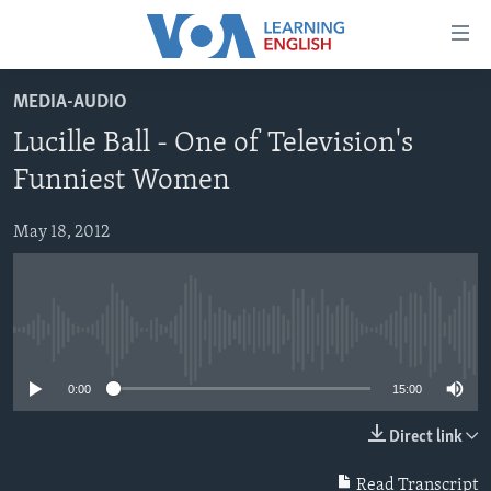
Accessibility
links
Skip
MEDIA-AUDIO
to
ABOUT LEARNING ENGLISH
Lucille Ball - One of Television's
main
BEGINNING LEVEL
content
Funniest Women
INTERMEDIATE LEVEL
Skip
to
May 18, 2012
ADVANCED LEVEL
main
US HISTORY
Navigation
Skip
VIDEO
to
No media source currently available
Search
FOLLOW US
0:00
15:00
Direct link
Languages
Read Transcript