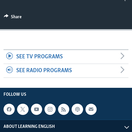
Share
SEE TV PROGRAMS
SEE RADIO PROGRAMS
FOLLOW US
ABOUT LEARNING ENGLISH