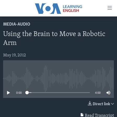
Accessibility
links
Skip
MEDIA-AUDIO
to
ABOUT LEARNING ENGLISH
Using the Brain to Move a Robotic
main
BEGINNING LEVEL
content
Arm
INTERMEDIATE LEVEL
Skip
to
May 19, 2012
ADVANCED LEVEL
main
US HISTORY
Navigation
Skip
VIDEO
to
No media source currently available
Search
FOLLOW US
0:00
4:00
Direct link
Languages
Read Transcript