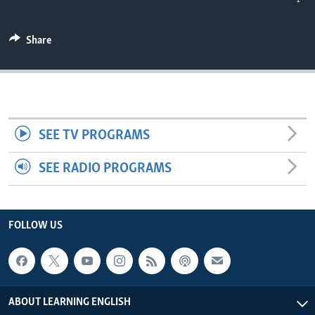
Share
SEE TV PROGRAMS
SEE RADIO PROGRAMS
FOLLOW US
ABOUT LEARNING ENGLISH