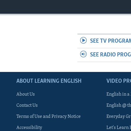
SEE TV PROGRA
SEE RADIO PRO
ABOUT LEARNING ENGLISH
VIDEO P
About Us
English in a
Contact Us
English @ t
Terms of Use and Privacy Notice
Everyday G
Accessibility
Let's Learn