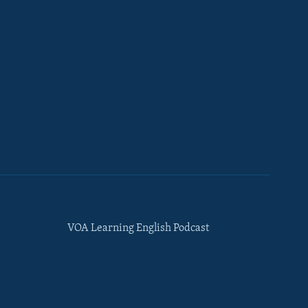
VOA Learning English Podcast