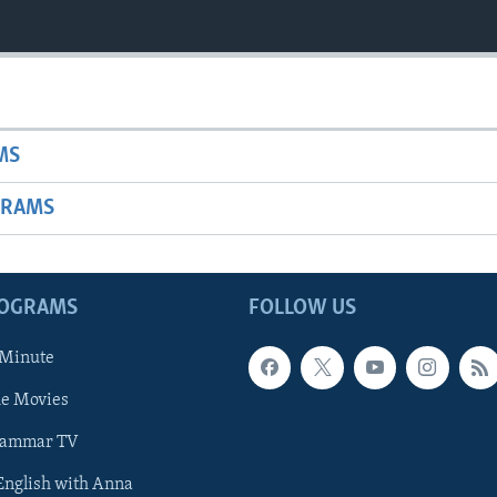
MS
GRAMS
ROGRAMS
FOLLOW US
 Minute
he Movies
rammar TV
 English with Anna