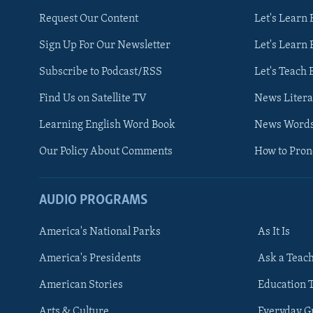
Request Our Content
Let's Learn 
Sign Up For Our Newsletter
Let's Learn 
Subscribe to Podcast/RSS
Let's Teach 
Find Us on Satellite TV
News Litera
Learning English Word Book
News Word
Our Policy About Comments
How to Pro
AUDIO PROGRAMS
America's National Parks
As It Is
FOLLOW US
America's Presidents
Ask a Teac
American Stories
Education 
Arts & Culture
Everyday 