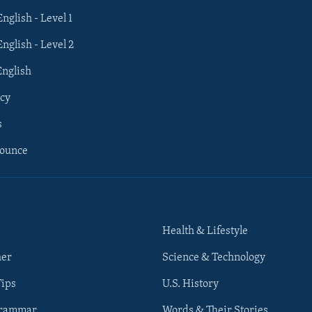
English - Level 1
English - Level 2
English
cy
s
nounce
Health & Lifestyle
her
Science & Technology
Tips
U.S. History
Grammar
Words & Their Stories