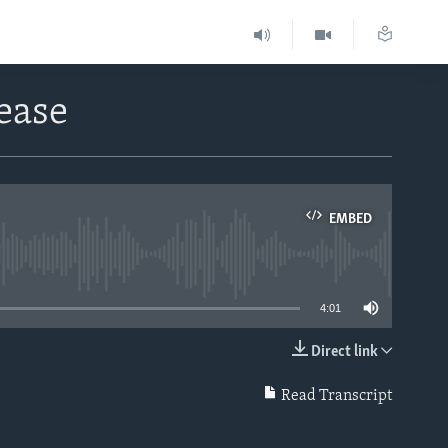
ease
EMBED
able
4:01
Direct link
EMBED
Read Transcript