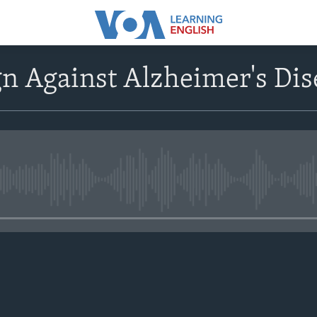
n Against Alzheimer's Dis
No media source currently avail