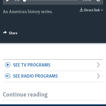
0:00
0:15:00
Direct link
An American history series.
Share
SEE TV PROGRAMS
SEE RADIO PROGRAMS
Continue reading