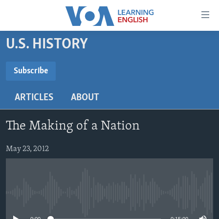
Accessibility
links
Skip
U.S. HISTORY
to
ABOUT LEARNING ENGLISH
main
BEGINNING LEVEL
Subscribe
content
SUBSCRIBE
INTERMEDIATE LEVEL
Skip
ARTICLES
ABOUT
to
ADVANCED LEVEL
main
Subscribe
US HISTORY
Navigation
The Making of a Nation
Skip
VIDEO
to
May 23, 2012
Search
FOLLOW US
No media source currently available
Languages