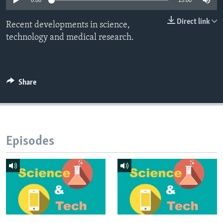
0:00
15:00
Direct link
Recent developments in science,
technology and medical research.
Share
Episodes