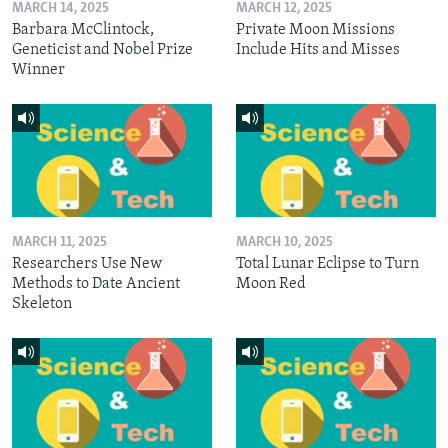
MARCH 14, 2025
MARCH 12, 2025
Barbara McClintock,
Private Moon Missions
Geneticist and Nobel Prize
Include Hits and Misses
Winner
MARCH 11, 2025
MARCH 10, 2025
Researchers Use New
Total Lunar Eclipse to Turn
Methods to Date Ancient
Moon Red
Skeleton