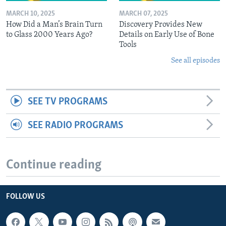
MARCH 10, 2025
MARCH 07, 2025
How Did a Man’s Brain Turn
Discovery Provides New
to Glass 2000 Years Ago?
Details on Early Use of Bone
Tools
See all episodes
SEE TV PROGRAMS
SEE RADIO PROGRAMS
Continue reading
FOLLOW US