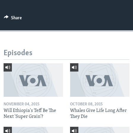
Share
Episodes
NOVEMBER 04, 2015
OCTOBER 08, 2015
Will Ethiopia's Teff Be The
Whales Give Life Long After
Next 'Super Grain'?
They Die