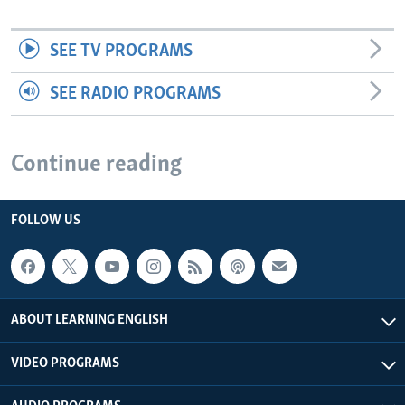
SEE TV PROGRAMS
SEE RADIO PROGRAMS
Continue reading
FOLLOW US
ABOUT LEARNING ENGLISH
VIDEO PROGRAMS