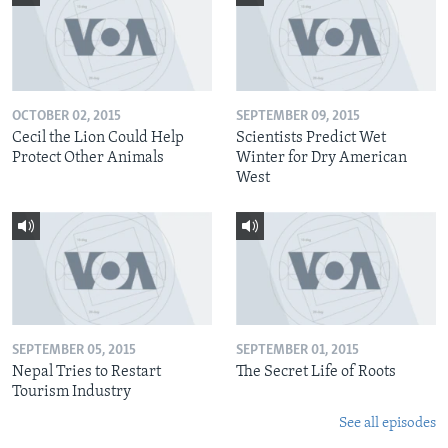
OCTOBER 02, 2015
SEPTEMBER 09, 2015
Cecil the Lion Could Help
Scientists Predict Wet
Protect Other Animals
Winter for Dry American
West
SEPTEMBER 05, 2015
SEPTEMBER 01, 2015
Nepal Tries to Restart
The Secret Life of Roots
Tourism Industry
See all episodes