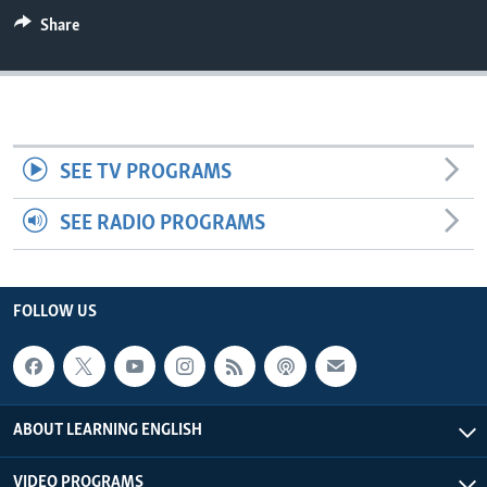
Share
SEE TV PROGRAMS
SEE RADIO PROGRAMS
FOLLOW US
ABOUT LEARNING ENGLISH
VIDEO PROGRAMS