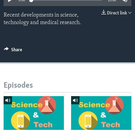
0:00
15:00
Direct link
Recent developments in science,
technology and medical research.
Share
Episodes