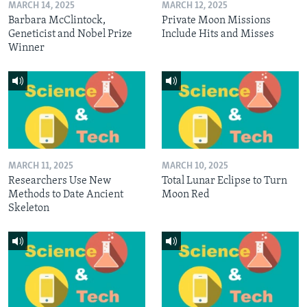
MARCH 14, 2025
MARCH 12, 2025
Barbara McClintock,
Private Moon Missions
Geneticist and Nobel Prize
Include Hits and Misses
Winner
MARCH 11, 2025
MARCH 10, 2025
Researchers Use New
Total Lunar Eclipse to Turn
Methods to Date Ancient
Moon Red
Skeleton