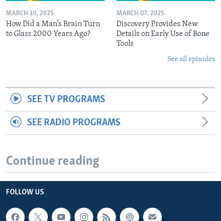
MARCH 10, 2025
MARCH 07, 2025
How Did a Man’s Brain Turn
Discovery Provides New
to Glass 2000 Years Ago?
Details on Early Use of Bone
Tools
See all episodes
SEE TV PROGRAMS
SEE RADIO PROGRAMS
Continue reading
FOLLOW US