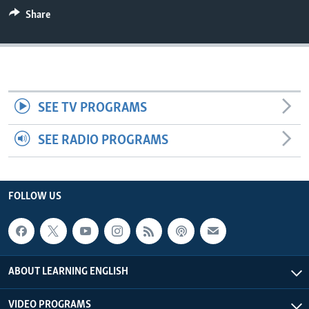
Share
SEE TV PROGRAMS
SEE RADIO PROGRAMS
FOLLOW US
ABOUT LEARNING ENGLISH
VIDEO PROGRAMS