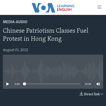
Accessibility
links
Skip
MEDIA-AUDIO
to
ABOUT LEARNING ENGLISH
Chinese Patriotism Classes Fuel
main
BEGINNING LEVEL
content
Protest in Hong Kong
INTERMEDIATE LEVEL
Skip
to
August 01, 2012
ADVANCED LEVEL
main
US HISTORY
Navigation
Skip
VIDEO
to
No media source currently available
Search
FOLLOW US
0:00
15:34
Direct link
Languages