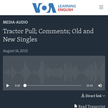
Accessibility
links
Skip
MEDIA-AUDIO
to
ABOUT LEARNING ENGLISH
Tractor Pull; Comments; Old and
main
BEGINNING LEVEL
content
New Singles
INTERMEDIATE LEVEL
Skip
to
August 16, 2012
ADVANCED LEVEL
main
US HISTORY
Navigation
Skip
VIDEO
to
No media source currently available
Search
FOLLOW US
0:00
15:43
Direct link
Languages
Read Transcript