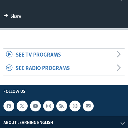
Share
SEE TV PROGRAMS
SEE RADIO PROGRAMS
FOLLOW US
ABOUT LEARNING ENGLISH