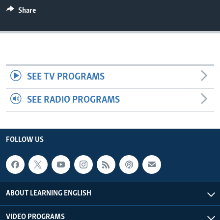
Share
SEE TV PROGRAMS
SEE RADIO PROGRAMS
FOLLOW US
ABOUT LEARNING ENGLISH
VIDEO PROGRAMS