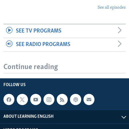
See all episodes
SEE TV PROGRAMS
SEE RADIO PROGRAMS
Continue reading
FOLLOW US
ABOUT LEARNING ENGLISH