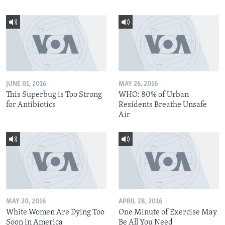
JUNE 01, 2016
MAY 26, 2016
This Superbug is Too Strong
WHO: 80% of Urban
for Antibiotics
Residents Breathe Unsafe
Air
MAY 20, 2016
APRIL 28, 2016
White Women Are Dying Too
One Minute of Exercise May
Soon in America
Be All You Need