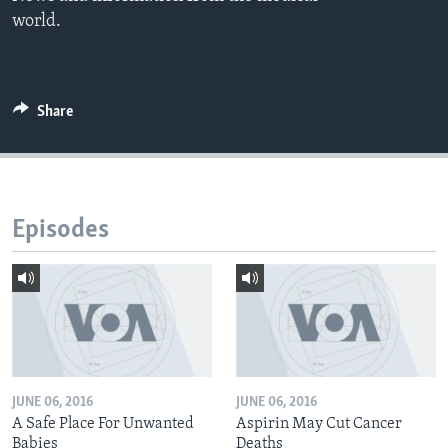
world.
Share
Episodes
JUNE 06, 2016
JUNE 06, 2016
A Safe Place For Unwanted
Aspirin May Cut Cancer
Babies
Deaths