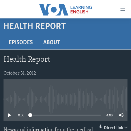
Accessibility
links
Skip
HEALTH REPORT
to
ABOUT LEARNING ENGLISH
main
BEGINNING LEVEL
EPISODES
ABOUT
content
INTERMEDIATE LEVEL
Skip
Health Report
to
ADVANCED LEVEL
main
US HISTORY
October 31, 2012
Navigation
Skip
VIDEO
to
Search
FOLLOW US
No media source currently available
0:00
4:00
Languages
Direct link
News and information from the medical