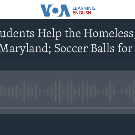
udents Help the Homeless;
 Maryland; Soccer Balls for
No media source currently avail