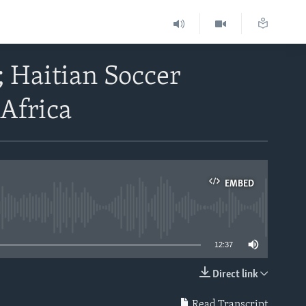
 Haitian Soccer
 Africa
EMBED
able
12:37
Direct link
EMBED
Read Transcript