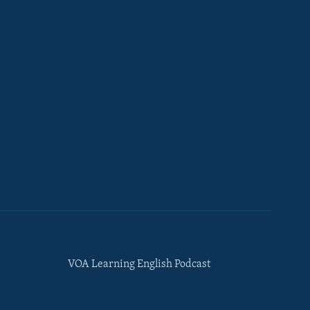
VOA Learning English Podcast