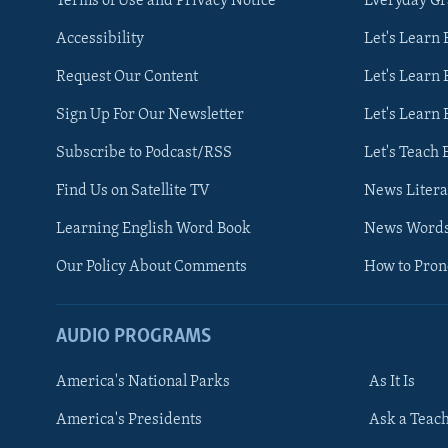
Terms of Use and Privacy Notice
Everyday G
Accessibility
Let's Learn
Request Our Content
Let's Learn 
Sign Up For Our Newsletter
Let's Learn 
Subscribe to Podcast/RSS
Let's Teach 
Find Us on Satellite TV
News Litera
Learning English Word Book
News Word
Our Policy About Comments
How to Pro
AUDIO PROGRAMS
America's National Parks
As It Is
FOLLOW US
America's Presidents
Ask a Teac