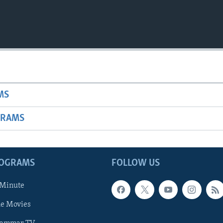
MS
GRAMS
ROGRAMS
FOLLOW US
 Minute
he Movies