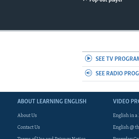
Pop-out player
SEE TV PROGRA
SEE RADIO PRO
ABOUT LEARNING ENGLISH
VIDEO P
About Us
English in a
Contact Us
English @ t