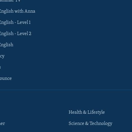
rammar TV
 English with Anna
English - Level 1
English - Level 2
English
cy
s
nounce
Health & Lifestyle
her
Science & Technology