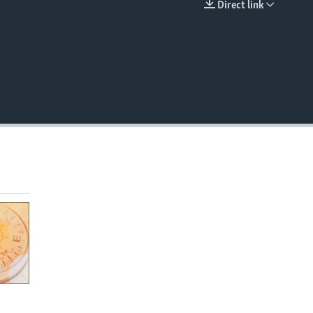
Direct link
EMBED