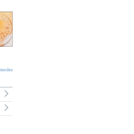
pisodes