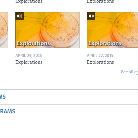
Explorations
Explorations
APRIL 29, 2015
APRIL 22, 2015
Explorations
Explorations
See all e
MS
GRAMS