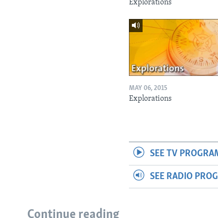
Explorations
MAY 06, 2015
Explorations
SEE TV PROGRA
SEE RADIO PRO
Continue reading