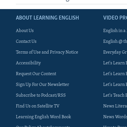
ABOUT LEARNING ENGLISH
VIDEO P
About Us
English in a
Contact Us
English @ t
Terms of Use and Privacy Notice
Everyday G
Accessibility
Let's Learn
Request Our Content
Let's Learn 
Sign Up For Our Newsletter
Let's Learn 
Subscribe to Podcast/RSS
Let's Teach 
Find Us on Satellite TV
News Litera
Learning English Word Book
News Word