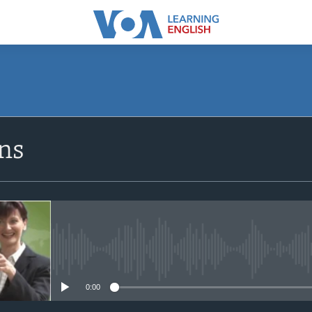
ns
No media source currently avail
0:00