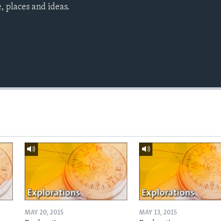
 places and ideas.
MAY 20, 2015
MAY 13, 2015