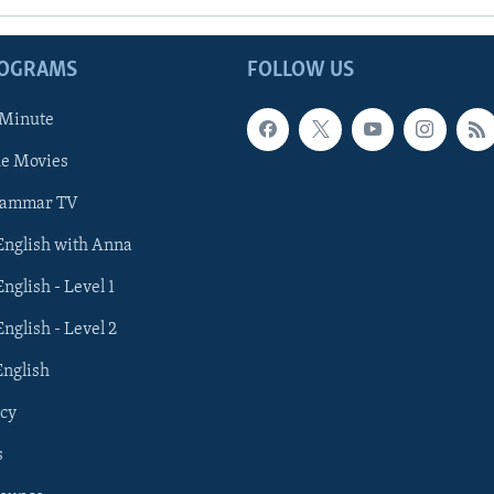
ROGRAMS
FOLLOW US
 Minute
he Movies
rammar TV
 English with Anna
English - Level 1
English - Level 2
English
cy
s