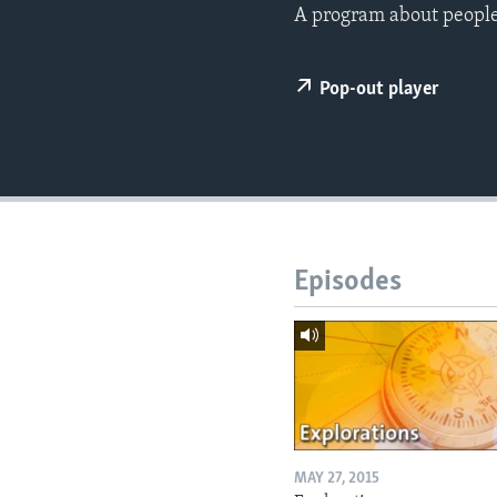
A program about people,
Pop-out player
Episodes
MAY 27, 2015