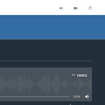
EMBED
able
15:00