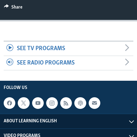
Share
SEE TV PROGRAMS
SEE RADIO PROGRAMS
FOLLOW US
ABOUT LEARNING ENGLISH
VIDEO PROGRAMS