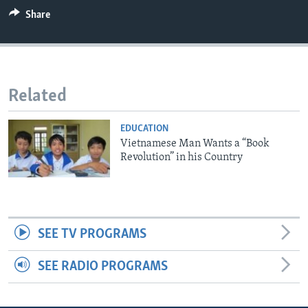
Share
Related
EDUCATION
Vietnamese Man Wants a “Book
Revolution” in his Country
SEE TV PROGRAMS
SEE RADIO PROGRAMS