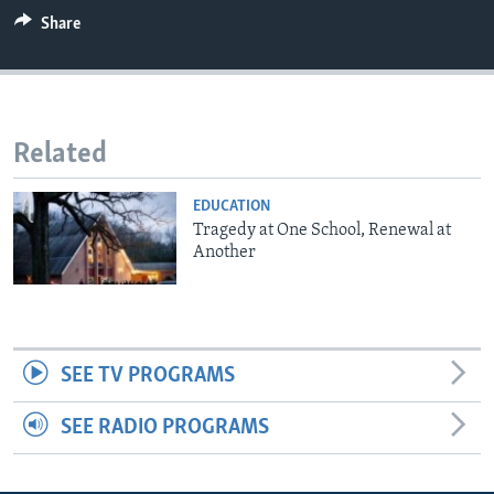
Share
Related
EDUCATION
Tragedy at One School, Renewal at
Another
SEE TV PROGRAMS
SEE RADIO PROGRAMS