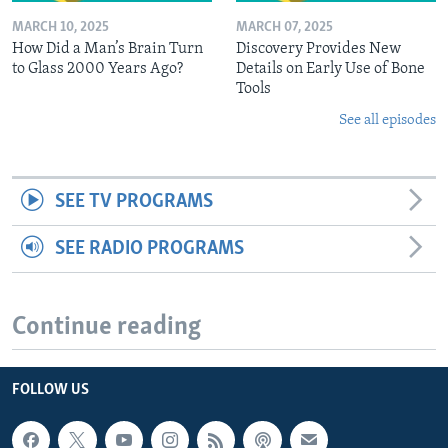
MARCH 10, 2025
MARCH 07, 2025
How Did a Man’s Brain Turn
Discovery Provides New
to Glass 2000 Years Ago?
Details on Early Use of Bone
Tools
See all episodes
SEE TV PROGRAMS
SEE RADIO PROGRAMS
Continue reading
FOLLOW US