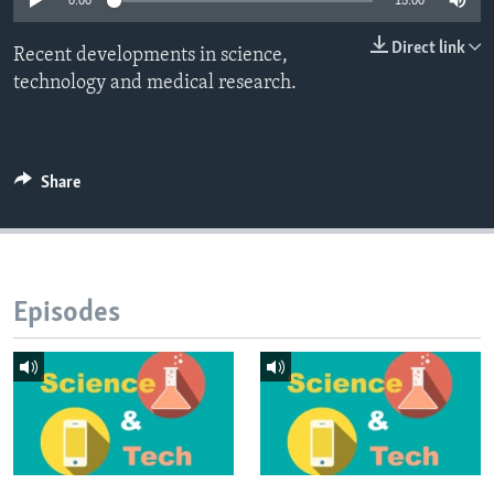
0:00
15:00
Direct link
Recent developments in science,
technology and medical research.
Share
Episodes