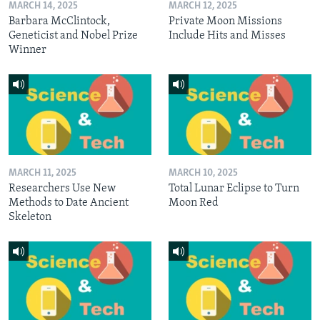
MARCH 14, 2025
MARCH 12, 2025
Barbara McClintock,
Private Moon Missions
Geneticist and Nobel Prize
Include Hits and Misses
Winner
MARCH 11, 2025
MARCH 10, 2025
Researchers Use New
Total Lunar Eclipse to Turn
Methods to Date Ancient
Moon Red
Skeleton