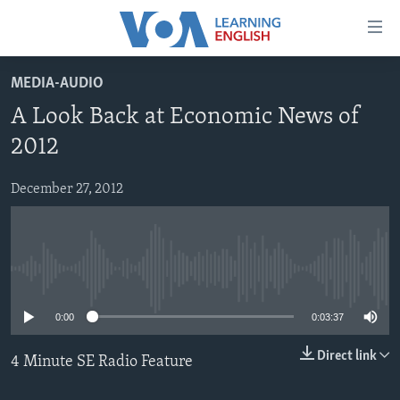
Accessibility
links
Skip
MEDIA-AUDIO
to
ABOUT LEARNING ENGLISH
A Look Back at Economic News of
main
BEGINNING LEVEL
content
2012
INTERMEDIATE LEVEL
Skip
to
December 27, 2012
ADVANCED LEVEL
main
US HISTORY
Navigation
Skip
VIDEO
to
No media source currently available
Search
FOLLOW US
0:00
0:03:37
Direct link
4 Minute SE Radio Feature
Languages