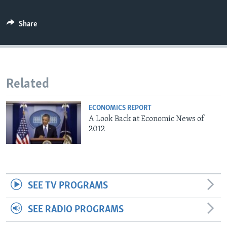
Share
Related
ECONOMICS REPORT
A Look Back at Economic News of
2012
SEE TV PROGRAMS
SEE RADIO PROGRAMS