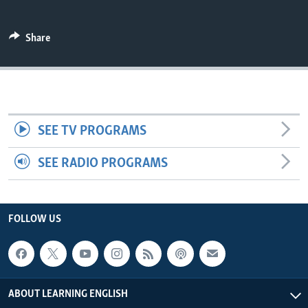
Share
SEE TV PROGRAMS
SEE RADIO PROGRAMS
FOLLOW US
ABOUT LEARNING ENGLISH