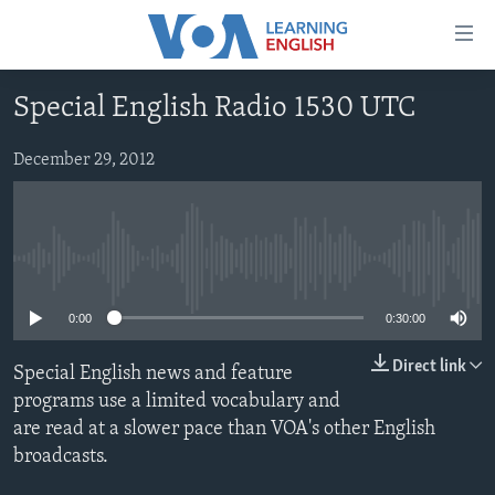
Accessibility
links
Skip
Special English Radio 1530 UTC
to
ABOUT LEARNING ENGLISH
main
BEGINNING LEVEL
December 29, 2012
content
INTERMEDIATE LEVEL
Skip
to
ADVANCED LEVEL
main
No media source currently available
US HISTORY
Navigation
Skip
VIDEO
0:00
0:30:00
to
Search
Direct link
Special English news and feature
FOLLOW US
programs use a limited vocabulary and
are read at a slower pace than VOA's other English
broadcasts.
Languages