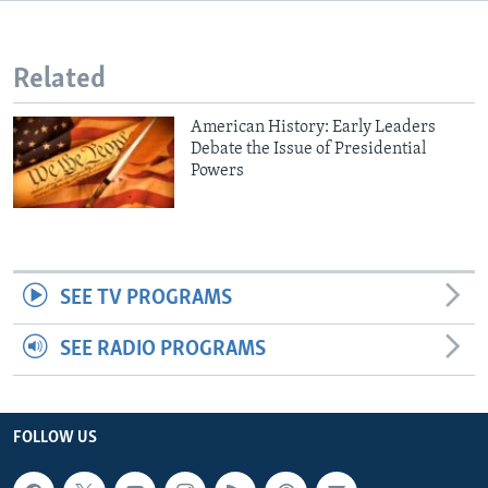
Related
American History: Early Leaders
Debate the Issue of Presidential
Powers
SEE TV PROGRAMS
SEE RADIO PROGRAMS
FOLLOW US