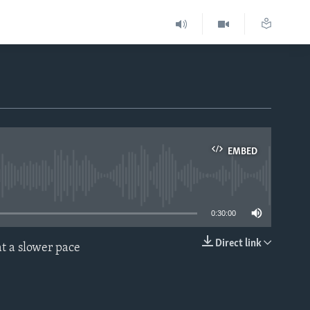
EMBED
able
0:30:00
Direct link
t a slower pace
EMBED