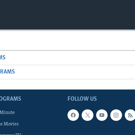
MS
GRAMS
ROGRAMS
FOLLOW US
 Minute
he Movies