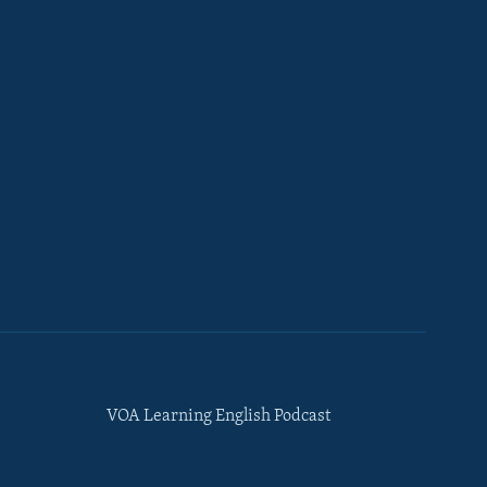
VOA Learning English Podcast