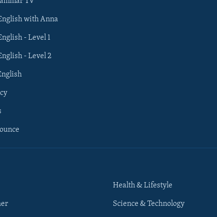
rammar TV
 English with Anna
English - Level 1
English - Level 2
English
cy
s
nounce
Health & Lifestyle
her
Science & Technology