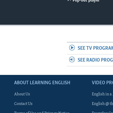
Pop-out player
SEE TV PROGRA
SEE RADIO PRO
ABOUT LEARNING ENGLISH
VIDEO P
About Us
English in a
Contact Us
English @ t