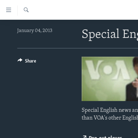
Accessibility
links
Search
Skip
ABOUT LEARNING ENGLISH
January 04, 2013
Special En
to
BEGINNING LEVEL
main
content
INTERMEDIATE LEVEL
Skip
ADVANCED LEVEL
Share
to
main
US HISTORY
Navigation
VIDEO
Skip
to
Search
Special English news an
than VOA's other Englis