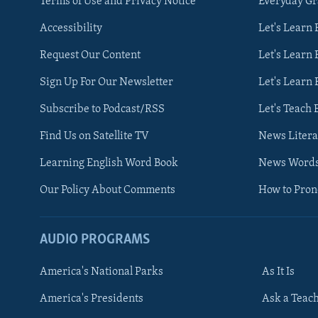
Terms of Use and Privacy Notice
Everyday G
Accessibility
Let's Learn
Request Our Content
Let's Learn 
Sign Up For Our Newsletter
Let's Learn 
Subscribe to Podcast/RSS
Let's Teach 
Find Us on Satellite TV
News Litera
Learning English Word Book
News Word
Our Policy About Comments
How to Pro
AUDIO PROGRAMS
America's National Parks
As It Is
FOLLOW US
America's Presidents
Ask a Teac