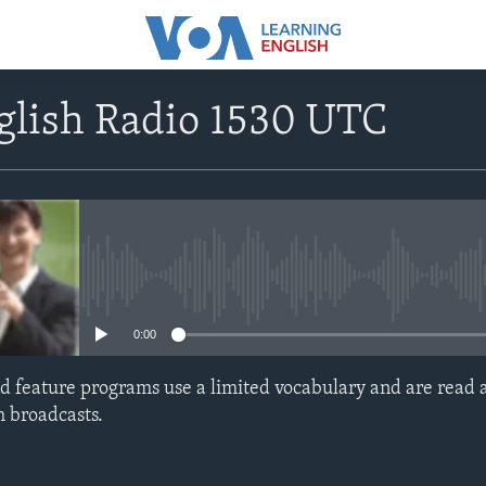
glish Radio 1530 UTC
No media source currently avail
0:00
d feature programs use a limited vocabulary and are read a
h broadcasts.