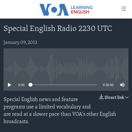
Accessibility
links
Skip
Special English Radio 2230 UTC
to
ABOUT LEARNING ENGLISH
main
BEGINNING LEVEL
January 09, 2013
content
INTERMEDIATE LEVEL
Skip
to
ADVANCED LEVEL
main
No media source currently available
US HISTORY
Navigation
Skip
VIDEO
0:00
0:30:00
to
Search
Direct link
Special English news and feature
FOLLOW US
programs use a limited vocabulary and
are read at a slower pace than VOA's other English
broadcasts.
Languages