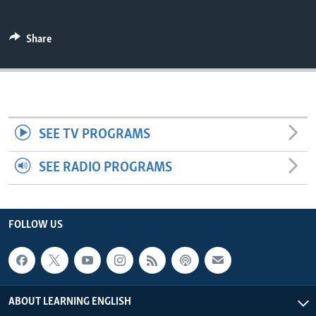
Share
SEE TV PROGRAMS
SEE RADIO PROGRAMS
FOLLOW US
ABOUT LEARNING ENGLISH