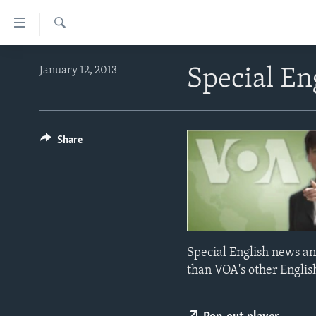
Accessibility
links
Search
Skip
ABOUT LEARNING ENGLISH
January 12, 2013
Special En
to
BEGINNING LEVEL
main
content
INTERMEDIATE LEVEL
Skip
ADVANCED LEVEL
Share
to
main
US HISTORY
Navigation
VIDEO
Skip
to
Search
Special English news an
than VOA's other Englis