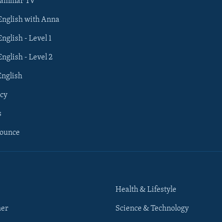
rammar TV
 English with Anna
English - Level 1
English - Level 2
English
cy
s
nounce
Health & Lifestyle
her
Science & Technology