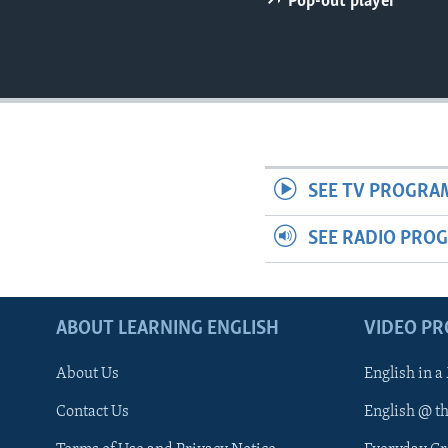
Pop-out player
SEE TV PROGRA
SEE RADIO PRO
ABOUT LEARNING ENGLISH
VIDEO P
About Us
English in a
Contact Us
English @ t