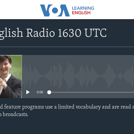
glish Radio 1630 UTC
No media source currently avail
0:00
d feature programs use a limited vocabulary and are read a
h broadcasts.