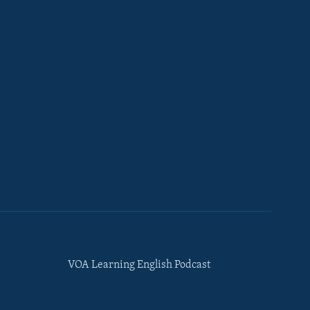
VOA Learning English Podcast