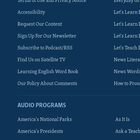
Terms of Use and Privacy Notice
Everyday G
Accessibility
Let's Learn
Request Our Content
Let's Learn 
Sign Up For Our Newsletter
Let's Learn 
Subscribe to Podcast/RSS
Let's Teach 
Find Us on Satellite TV
News Litera
Learning English Word Book
News Word
Our Policy About Comments
How to Pro
AUDIO PROGRAMS
America's National Parks
As It Is
FOLLOW US
America's Presidents
Ask a Teac