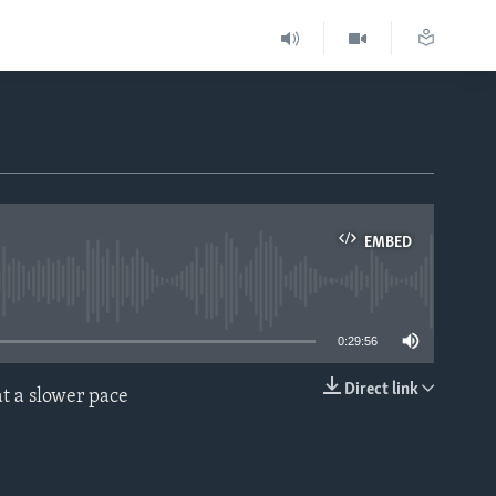
EMBED
able
0:29:56
Direct link
t a slower pace
EMBED