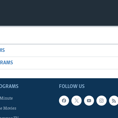
MS
GRAMS
ROGRAMS
FOLLOW US
 Minute
he Movies