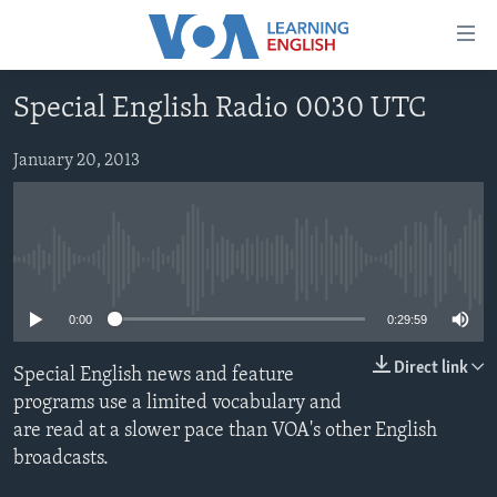
Accessibility
links
Skip
Special English Radio 0030 UTC
to
ABOUT LEARNING ENGLISH
main
BEGINNING LEVEL
January 20, 2013
content
INTERMEDIATE LEVEL
Skip
to
ADVANCED LEVEL
main
No media source currently available
US HISTORY
Navigation
Skip
VIDEO
0:00
0:29:59
to
Search
Direct link
Special English news and feature
FOLLOW US
programs use a limited vocabulary and
are read at a slower pace than VOA's other English
broadcasts.
Languages