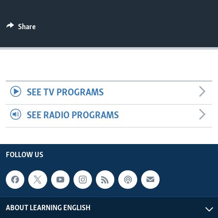
Share
SEE TV PROGRAMS
SEE RADIO PROGRAMS
FOLLOW US
ABOUT LEARNING ENGLISH