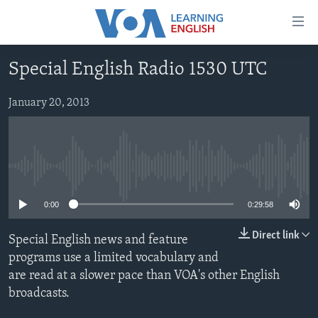
Accessibility
links
Skip
Special English Radio 1530 UTC
to
ABOUT LEARNING ENGLISH
main
BEGINNING LEVEL
January 20, 2013
content
INTERMEDIATE LEVEL
Skip
to
ADVANCED LEVEL
main
No media source currently available
US HISTORY
Navigation
Skip
VIDEO
0:00
0:29:58
to
Search
Direct link
Special English news and feature
FOLLOW US
programs use a limited vocabulary and
are read at a slower pace than VOA's other English
broadcasts.
Languages