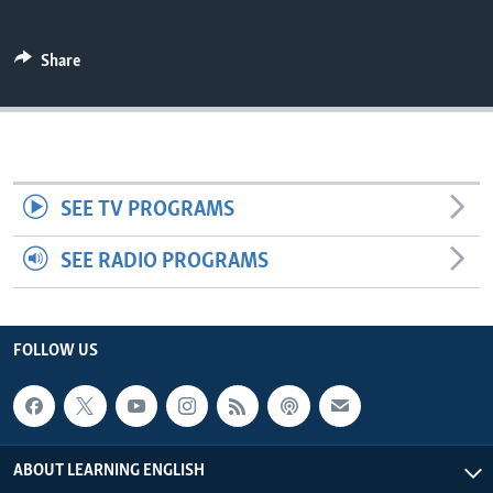
Share
SEE TV PROGRAMS
SEE RADIO PROGRAMS
FOLLOW US
ABOUT LEARNING ENGLISH