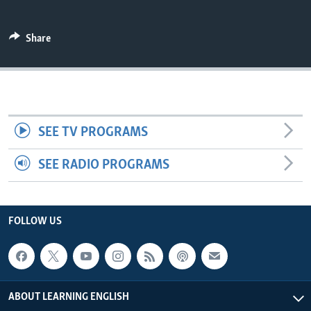
Share
SEE TV PROGRAMS
SEE RADIO PROGRAMS
FOLLOW US
ABOUT LEARNING ENGLISH