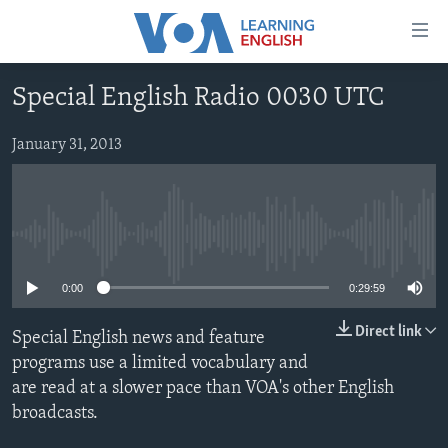
Accessibility
links
Skip
Special English Radio 0030 UTC
to
ABOUT LEARNING ENGLISH
main
BEGINNING LEVEL
January 31, 2013
content
INTERMEDIATE LEVEL
Skip
to
ADVANCED LEVEL
main
No media source currently available
US HISTORY
Navigation
Skip
VIDEO
0:00
0:29:59
to
Search
Direct link
Special English news and feature
FOLLOW US
programs use a limited vocabulary and
are read at a slower pace than VOA's other English
broadcasts.
Languages