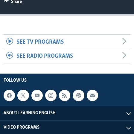
Share
SEE TV PROGRAMS
SEE RADIO PROGRAMS
FOLLOW US
ABOUT LEARNING ENGLISH
VIDEO PROGRAMS