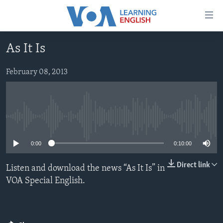
Accessibility
links
Skip
As It Is
to
ABOUT LEARNING ENGLISH
main
BEGINNING LEVEL
February 08, 2013
content
INTERMEDIATE LEVEL
Skip
to
ADVANCED LEVEL
main
No media source currently available
US HISTORY
Navigation
Skip
VIDEO
0:00
0:10:00
to
Search
Direct link
Listen and download the news “As It Is” in
FOLLOW US
VOA Special English.
Languages