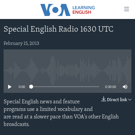
Accessibility
links
Skip
Special English Radio 1630 UTC
to
ABOUT LEARNING ENGLISH
main
BEGINNING LEVEL
February 15, 2013
content
INTERMEDIATE LEVEL
Skip
to
ADVANCED LEVEL
main
No media source currently available
US HISTORY
Navigation
Skip
VIDEO
0:00
0:30:00
to
Search
Direct link
Special English news and feature
FOLLOW US
programs use a limited vocabulary and
are read at a slower pace than VOA's other English
broadcasts.
Languages