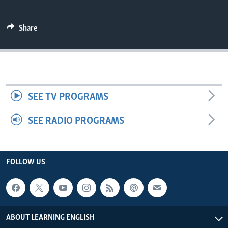
Share
SEE TV PROGRAMS
SEE RADIO PROGRAMS
FOLLOW US
ABOUT LEARNING ENGLISH