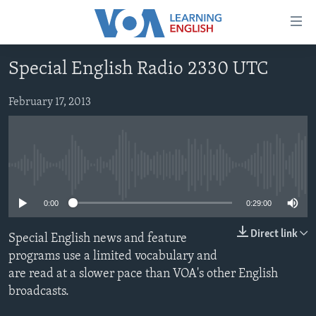
Accessibility
links
Skip
Special English Radio 2330 UTC
to
ABOUT LEARNING ENGLISH
main
BEGINNING LEVEL
February 17, 2013
content
INTERMEDIATE LEVEL
Skip
to
ADVANCED LEVEL
main
No media source currently available
US HISTORY
Navigation
Skip
VIDEO
0:00
0:29:00
to
Search
Direct link
Special English news and feature
FOLLOW US
programs use a limited vocabulary and
are read at a slower pace than VOA's other English
broadcasts.
Languages