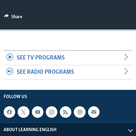
Share
SEE TV PROGRAMS
SEE RADIO PROGRAMS
FOLLOW US
ABOUT LEARNING ENGLISH