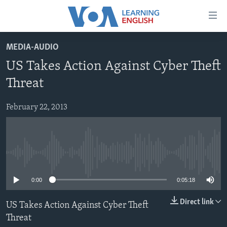
Accessibility
links
Skip
MEDIA-AUDIO
to
ABOUT LEARNING ENGLISH
US Takes Action Against Cyber Theft
main
BEGINNING LEVEL
content
Threat
INTERMEDIATE LEVEL
Skip
to
February 22, 2013
ADVANCED LEVEL
main
US HISTORY
Navigation
Skip
VIDEO
to
No media source currently available
Search
FOLLOW US
0:00
0:05:18
Direct link
US Takes Action Against Cyber Theft
Threat
Languages