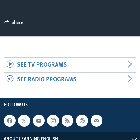
Share
SEE TV PROGRAMS
SEE RADIO PROGRAMS
FOLLOW US
ABOUT LEARNING ENGLISH