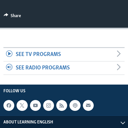
Share
SEE TV PROGRAMS
SEE RADIO PROGRAMS
FOLLOW US
ABOUT LEARNING ENGLISH