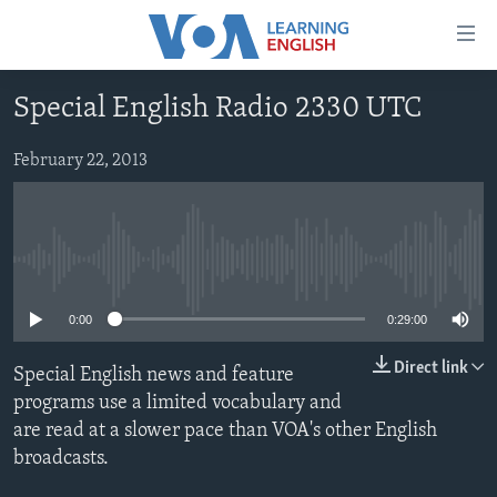
Accessibility
links
Skip
Special English Radio 2330 UTC
to
ABOUT LEARNING ENGLISH
main
BEGINNING LEVEL
February 22, 2013
content
INTERMEDIATE LEVEL
Skip
to
ADVANCED LEVEL
main
No media source currently available
US HISTORY
Navigation
Skip
VIDEO
0:00
0:29:00
to
Search
Direct link
Special English news and feature
FOLLOW US
programs use a limited vocabulary and
are read at a slower pace than VOA's other English
broadcasts.
Languages